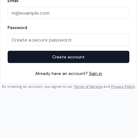
Email
Password
Create account
Already have an account?
Sign in
By creating an account, you agree to our
Terms of Service
and
Privacy Policy
.