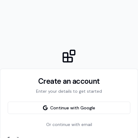
Create an account
Enter your details to get started
Continue with Google
Or continue with email